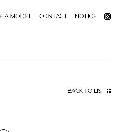
E A MODEL
CONTACT
NOTICE
BACK TO LIST