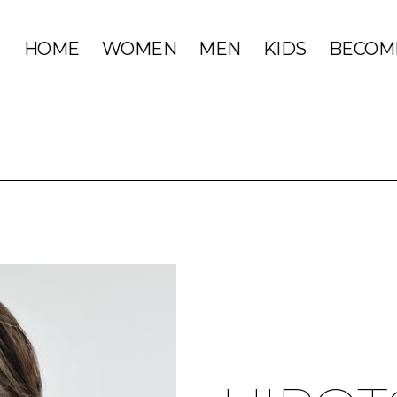
HOME
WOMEN
MEN
KIDS
BECOM