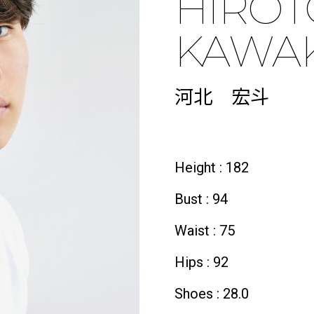
HIRO
KAWAK
河北 宏斗
Height : 182
Bust : 94
Waist : 75
Hips : 92
Shoes : 28.0